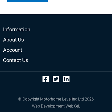
Footer
Information
About Us
Account
Contact Us
Facebook
Twitter
LinkedIn
© Copyright Motorhome Levelling Ltd 2026
Web Development WebXeL