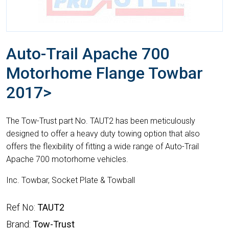
Auto-Trail Apache 700
Motorhome Flange Towbar
2017>
The Tow-Trust part No. TAUT2 has been meticulously
designed to offer a heavy duty towing option that also
offers the flexibility of fitting a wide range of Auto-Trail
Apache 700 motorhome vehicles.
Inc. Towbar, Socket Plate & Towball
Ref No:
TAUT2
Brand:
Tow-Trust