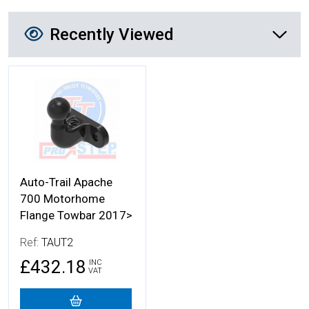
Recently Viewed
Recently Viewed
More Details
Auto-Trail Apache
700 Motorhome
Flange Towbar 2017>
Ref:
TAUT2
£432.18
INC
VAT