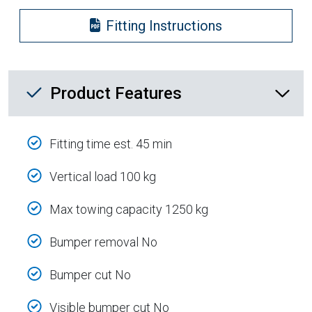
Fitting Instructions
Product Feature List
Product Features
Fitting time est. 45 min
Vertical load 100 kg
Max towing capacity 1250 kg
Bumper removal No
Bumper cut No
Visible bumper cut No