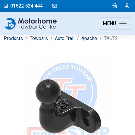
mail@motorhometowbarcentre.co
Cart
L
01522 524 444
MENU
Products
Towbars
Auto Trail
Apache
TAUT2