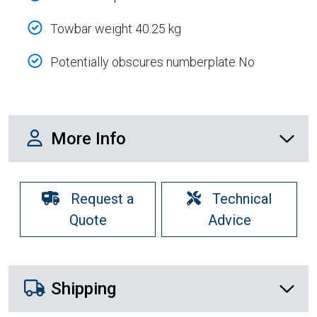
Towbar weight 40.25 kg
Potentially obscures numberplate No
More Info
More Info
Request a
Technical
Quote
Advice
Shipping Details
Shipping