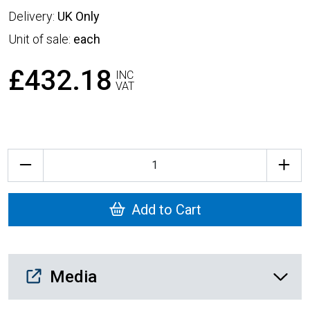
Delivery:
UK Only
Unit of sale:
each
£432.18
INC
VAT
Quantity
Add to Cart
Media Downloads
Media