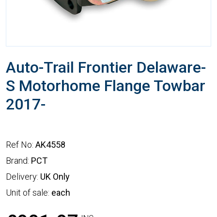
Auto-Trail Frontier Delaware-
S Motorhome Flange Towbar
2017-
Ref No:
AK4558
Brand:
PCT
Delivery:
UK Only
Unit of sale:
each