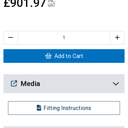
£901.97
INC
VAT
Quantity
Add to Cart
Media Downloads
Media
Fitting Instructions