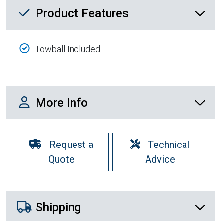
Product Feature List
Product Features
Towball Included
More Info
More Info
Request a
Technical
Quote
Advice
Shipping Details
Shipping