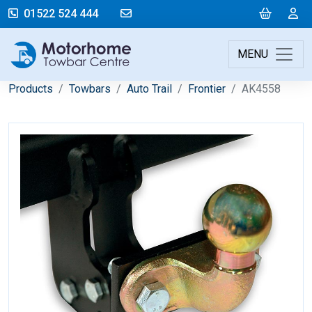
mail@motorhometowbarcentre.co
Cart
L
01522 524 444
MENU
Products
Towbars
Auto Trail
Frontier
AK4558