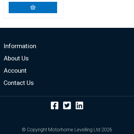
Footer
Information
About Us
Account
Contact Us
Facebook
Twitter
LinkedIn
© Copyright Motorhome Levelling Ltd 2026