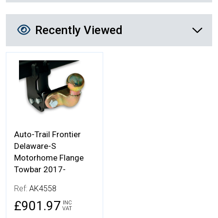
Recently Viewed
Recently Viewed
More Details
Auto-Trail Frontier
Delaware-S
Motorhome Flange
Towbar 2017-
Ref:
AK4558
£901.97
INC
VAT