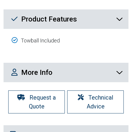
Product Feature List
Product Features
Towball Included
More Info
More Info
Request a
Technical
Quote
Advice
Shipping Details