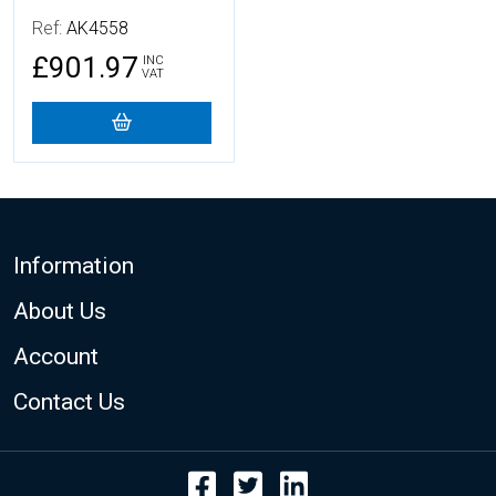
Ref:
AK4558
£901.97
INC
VAT
Footer
Information
About Us
Account
Contact Us
Facebook
Twitter
LinkedIn