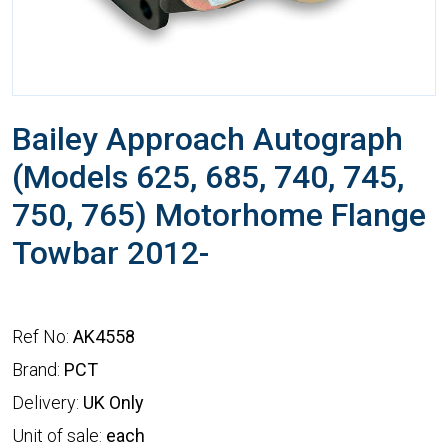
Bailey Approach Autograph
(Models 625, 685, 740, 745,
750, 765) Motorhome Flange
Towbar 2012-
Ref No:
AK4558
Brand:
PCT
Delivery:
UK Only
Unit of sale:
each