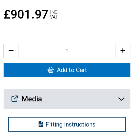
£901.97
INC
VAT
Quantity
Add to Cart
Media Downloads
Media
Fitting Instructions