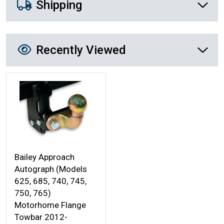
Shipping
Recently Viewed
Recently Viewed
More Details
Bailey Approach
Autograph (Models
625, 685, 740, 745,
750, 765)
Motorhome Flange
Towbar 2012-