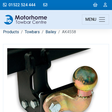
mail@motorhometowbarcentre.co
Cart
L
01522 524 444
MENU
Products
Towbars
Bailey
AK4558