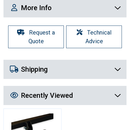
More Info
More Info
Request a
Technical
Quote
Advice
Shipping Details
Shipping
Recently Viewed
Recently Viewed
More Details