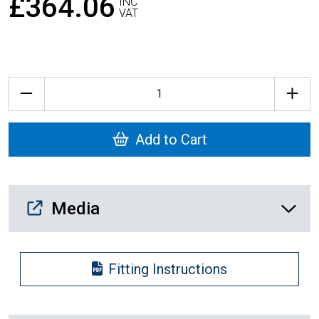
£364.06
INC
VAT
Quantity
Add to Cart
Media Downloads
Media
Fitting Instructions