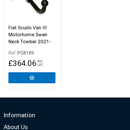
Fiat Scudo Van III
Motorhome Swan
Neck Towbar 2021-
Ref:
PG8189
£364.06
INC
VAT
Footer
Information
About Us