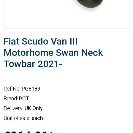
Fiat Scudo Van III
Motorhome Swan Neck
Towbar 2021-
Ref No:
PG8189
Brand:
PCT
Delivery:
UK Only
Unit of sale:
each