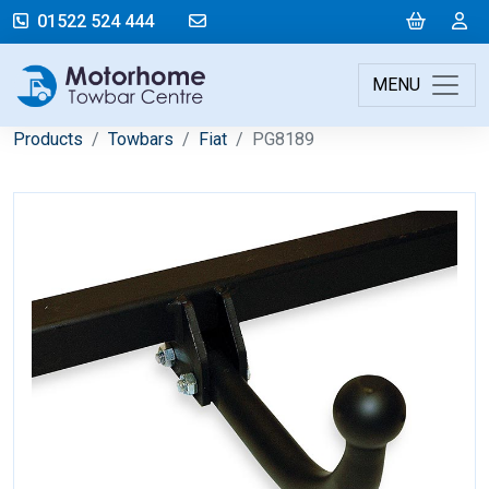
mail@motorhometowbarcentre.co
Cart
L
01522 524 444
MENU
Products
Towbars
Fiat
PG8189