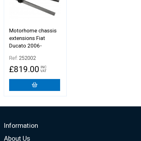
Motorhome chassis
extensions Fiat
Ducato 2006-
Ref:
252002
£819.00
INC
VAT
Footer
Information
About Us