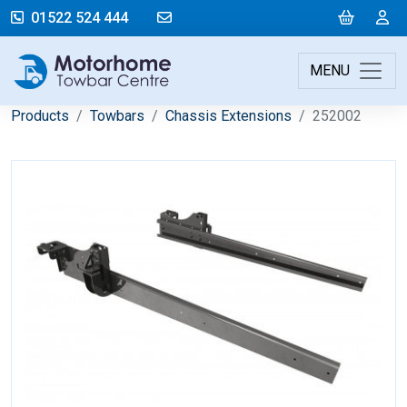
mail@motorhometowbarcentre.co
Cart
L
01522 524 444
MENU
Products
Towbars
Chassis Extensions
252002