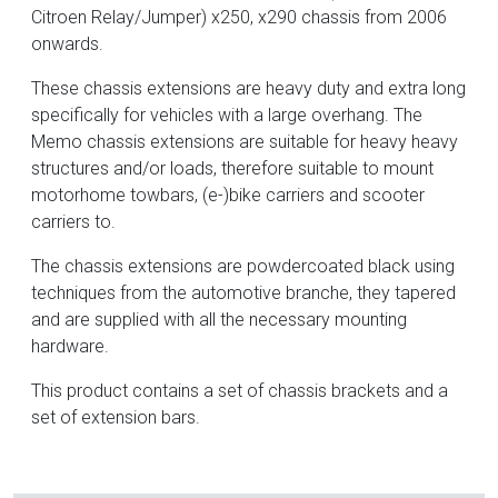
Citroen Relay/Jumper) x250, x290 chassis from 2006
onwards.
These chassis extensions are heavy duty and extra long
specifically for vehicles with a large overhang. The
Memo chassis extensions are suitable for heavy heavy
structures and/or loads, therefore suitable to mount
motorhome towbars, (e-)bike carriers and scooter
carriers to.
The chassis extensions are powdercoated black using
techniques from the automotive branche, they tapered
and are supplied with all the necessary mounting
hardware.
This product contains a set of chassis brackets and a
set of extension bars.