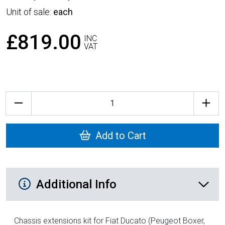
Unit of sale:
each
£819.00
INC
VAT
Quantity
Add to Cart
Additional Product Info
Additional Info
Chassis extensions kit for Fiat Ducato (Peugeot Boxer,