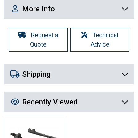
More Info
More Info
Request a
Technical
Quote
Advice
Shipping Details
Shipping
Recently Viewed
Recently Viewed
More Details