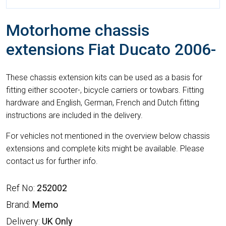
Motorhome chassis
extensions Fiat Ducato 2006-
These chassis extension kits can be used as a basis for
fitting either scooter-, bicycle carriers or towbars. Fitting
hardware and English, German, French and Dutch fitting
instructions are included in the delivery.
For vehicles not mentioned in the overview below chassis
extensions and complete kits might be available. Please
contact us for further info.
Ref No:
252002
Brand:
Memo
Delivery:
UK Only