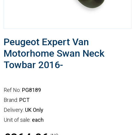
Peugeot Expert Van
Motorhome Swan Neck
Towbar 2016-
Ref No:
PG8189
Brand:
PCT
Delivery:
UK Only
Unit of sale:
each