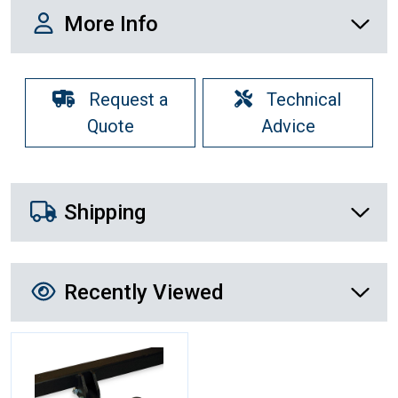
More Info
More Info
Request a
Technical
Quote
Advice
Shipping Details
Shipping
Recently Viewed
Recently Viewed
More Details