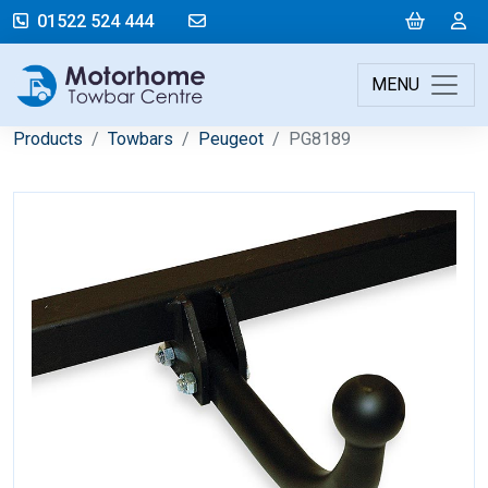
mail@motorhometowbarcentre.co
Cart
L
01522 524 444
MENU
Products
Towbars
Peugeot
PG8189