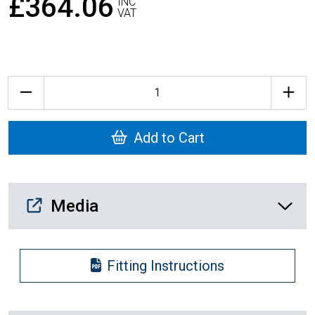
£364.06
INC
VAT
Quantity
Add to Cart
Media Downloads
Media
Fitting Instructions