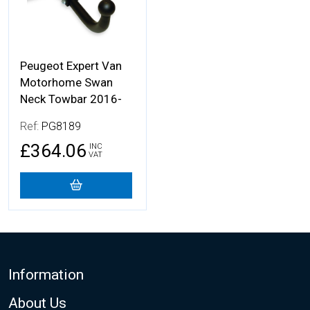
Peugeot Expert Van
Motorhome Swan
Neck Towbar 2016-
Ref:
PG8189
£364.06
INC
VAT
Footer
Information
About Us