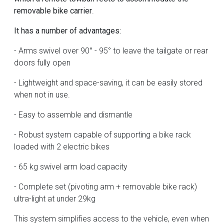
removable bike carrier
.
It has a number of advantages:
- Arms swivel over 90° - 95° to leave the tailgate or rear
doors fully open
- Lightweight and space-saving, it can be easily stored
when not in use.
- Easy to assemble and dismantle
- Robust system capable of supporting a bike rack
loaded with 2 electric bikes
- 65 kg swivel arm load capacity
- Complete set (pivoting arm + removable bike rack)
ultra-light at under 29kg
This system simplifies access to the vehicle, even when