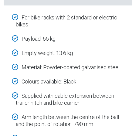
For bike racks with 2 standard or electric
bikes
Payload: 65 kg
Empty weight: 13.6 kg
Material: Powder-coated galvanised steel
Colours available: Black
Supplied with cable extension between
trailer hitch and bike carrier
Arm length between the centre of the ball
and the point of rotation: 790 mm