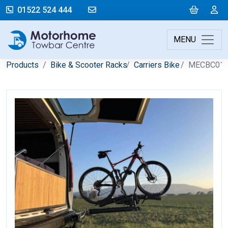
mail@motorhometowbarcentre.co
Cart
L
01522 524 444
MENU
Products
Bike & Scooter Racks
Carriers Bike
MECBC01