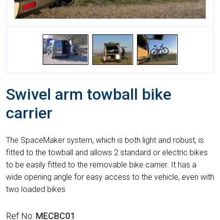
Swivel arm towball bike
carrier
The SpaceMaker system, which is both light and robust, is
fitted to the towball and allows 2 standard or electric bikes
to be easily fitted to the removable bike carrier. It has a
wide opening angle for easy access to the vehicle, even with
two loaded bikes
Ref No:
MECBC01