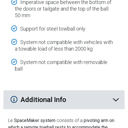
Imperative space between the bottom of
the doors or tailgate and the top of the ball:
50 mm
Support for steel towball only
System not compatible with vehicles with
a towable load of less than 2000 kg
System not compatible with removable
ball
Additional Product Info
Additional Info
Le
SpaceMaker system
consists of a
pivoting arm on
which a remote towball rests to accommodate the