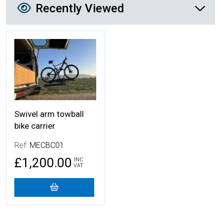
Recently Viewed
More Details
Swivel arm towball
bike carrier
Ref:
MECBC01
£1,200.00
INC
VAT