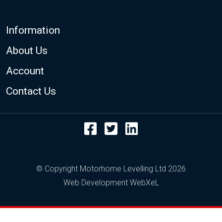
Footer
Information
About Us
Account
Contact Us
Facebook
Twitter
LinkedIn
© Copyright Motorhome Levelling Ltd 2026
Web Development WebXeL
This site uses cookies. By continuing to browse