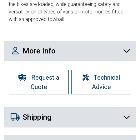
the bikes are loaded, while guaranteeing safety and
versatility on all types of vans or motor homes fitted
with an approved towball.
More Info
More Info
Request a
Technical
Quote
Advice
Shipping Details
Shipping
Recently Viewed