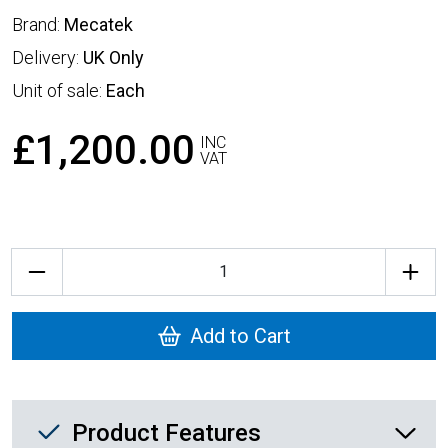
Brand:
Mecatek
Delivery:
UK Only
Unit of sale:
Each
£1,200.00
INC
VAT
Quantity
Add to Cart
Product Feature List
Product Features