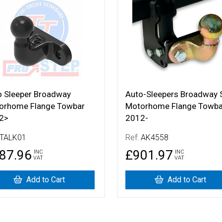
 Details
More Details
o Sleeper Broadway
Auto-Sleepers Broadway
orhome Flange Towbar
Motorhome Flange Towba
2>
2012-
TALK01
Ref:
AK4558
87.96
£901.97
INC
INC
VAT
VAT
Add to Cart
Add to Cart