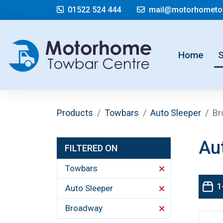
01522 524 444
mail@motorhometow
(cur
Home
Products
Towbars
Auto Sleeper
Br
Au
FILTERED ON
Towbars
1
Auto Sleeper
Broadway