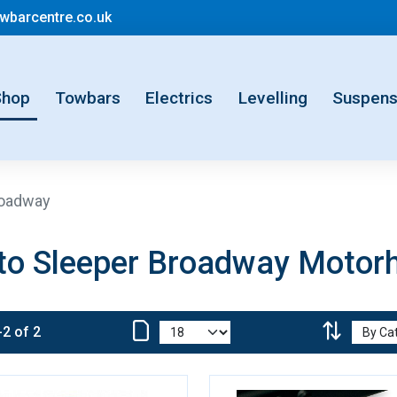
mail@motorhometowbarcentre.co.uk
barcentre.co.uk
rent)
Shop
Towbars
Electrics
Levelling
Suspens
oadway
to Sleeper Broadway Moto
-2 of 2