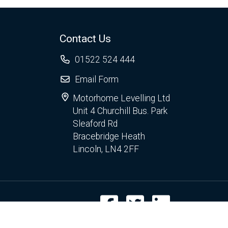
Contact Us
01522 524 444
Email Form
Motorhome Levelling Ltd
Unit 4 Churchill Bus. Park
Sleaford Rd
Bracebridge Heath
Lincoln, LN4 2FF
Facebook
Twitter
LinkedIn