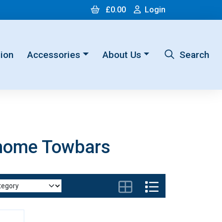
Cart
Login
£0.00
Login
ion
Accessories
About Us
Search
rhome Towbars