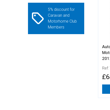
More
5% discount for
Caravan and
Motorhome Club
Members
Aut
Mot
201
Ref:
£6