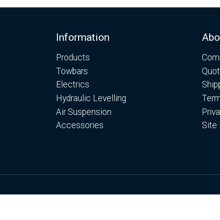
Footer
Information
Abo
Products
Comp
Towbars
Quot
Electrics
Ship
Hydraulic Levelling
Term
Air Suspension
Priv
Accessories
Site
© Copyright Motorhome Levelling Ltd 2026
Web Development WebXeL