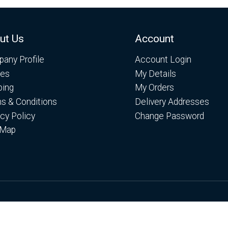
ut Us
Account
any Profile
Account Login
es
My Details
ping
My Orders
s & Conditions
Delivery Addresses
acy Policy
Change Password
 Map