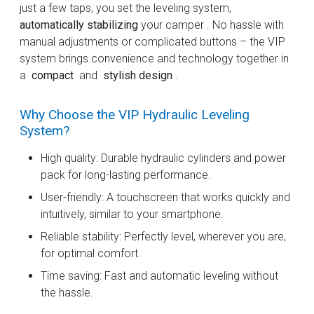
just a few taps, you set the leveling system,
automatically stabilizing
your camper . No hassle with
manual adjustments or complicated buttons – the VIP
system brings convenience and technology together in
a
compact
and
stylish design
.
Why Choose the VIP Hydraulic Leveling
System?
High quality: Durable hydraulic cylinders and power
pack for long-lasting performance.
User-friendly: A touchscreen that works quickly and
intuitively, similar to your smartphone.
Reliable stability: Perfectly level, wherever you are,
for optimal comfort.
Time saving: Fast and automatic leveling without
the hassle.