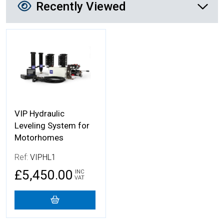
Recently Viewed
More Details
VIP Hydraulic
Leveling System for
Motorhomes
Ref:
VIPHL1
£5,450.00
INC
VAT
Add to Cart