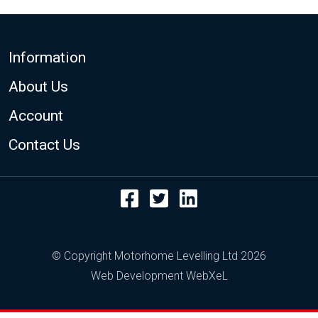
Footer
Information
About Us
Account
Contact Us
Facebook
Twitter
LinkedIn
© Copyright Motorhome Levelling Ltd 2026
Web Development WebXeL