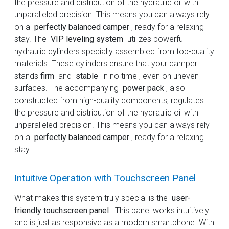
the pressure and distribution of the hydraulic oil with
unparalleled precision. This means you can always rely
on a
perfectly balanced camper
, ready for a relaxing
stay. The
VIP leveling system
utilizes powerful
hydraulic cylinders specially assembled from top-quality
materials. These cylinders ensure that your camper
stands
firm
and
stable
in no time , even on uneven
surfaces. The accompanying
power pack
, also
constructed from high-quality components, regulates
the pressure and distribution of the hydraulic oil with
unparalleled precision. This means you can always rely
on a
perfectly balanced camper
, ready for a relaxing
stay.
Intuitive Operation with Touchscreen Panel
What makes this system truly special is the
user-
friendly touchscreen panel
. This panel works intuitively
and is just as responsive as a modern smartphone. With