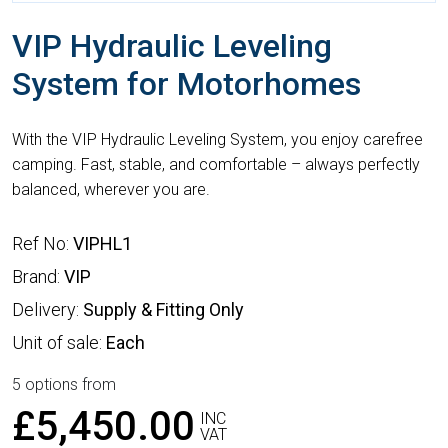
VIP Hydraulic Leveling
System for Motorhomes
With the VIP Hydraulic Leveling System, you enjoy carefree
camping. Fast, stable, and comfortable – always perfectly
balanced, wherever you are.
Ref No:
VIPHL1
Brand:
VIP
Delivery:
Supply & Fitting Only
Unit of sale:
Each
5 options from
£5,450.00
INC
VAT