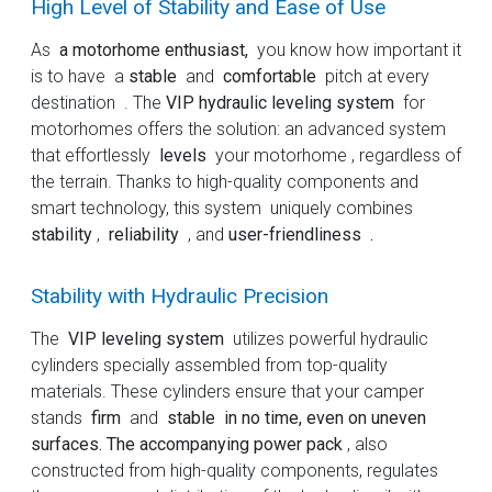
High Level of Stability and Ease of Use
As
a motorhome enthusiast,
you know how important it
is to have a
stable
and
comfortable
pitch at every
destination . The
VIP hydraulic leveling system
for
motorhomes offers the solution: an advanced system
that effortlessly
levels
your motorhome , regardless of
the terrain. Thanks to high-quality components and
smart technology, this system uniquely combines
stability
,
reliability
, and
user-friendliness .
Stability with Hydraulic Precision
The
VIP leveling system
utilizes powerful hydraulic
cylinders specially assembled from top-quality
materials. These cylinders ensure that your camper
stands
firm
and
stable in no time, even on uneven
surfaces. The accompanying power pack
, also
constructed from high-quality components, regulates