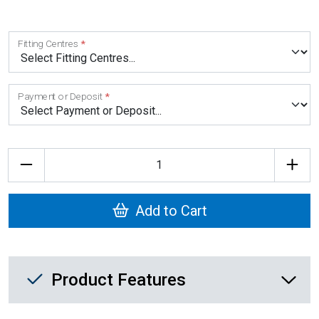
Fitting Centres
Payment or Deposit
Quantity
Add to Cart
Product Feature List
Product Features