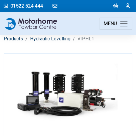
mail@motorhometowbarcentre.co
Cart
L
01522 524 444
MENU
Products
Hydraulic Levelling
VIPHL1