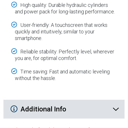
High quality: Durable hydraulic cylinders
and power pack for long-lasting performance.
User-friendly: A touchscreen that works
quickly and intuitively, similar to your
smartphone.
Reliable stability: Perfectly level, wherever
you are, for optimal comfort.
Time saving: Fast and automatic leveling
without the hassle.
Additional Product Info
Additional Info