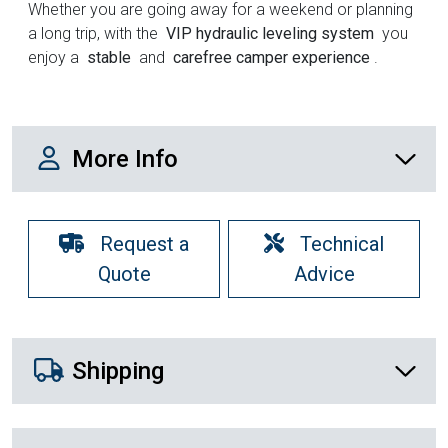
Whether you are going away for a weekend or planning
a long trip, with the
VIP hydraulic leveling system
you
enjoy a
stable
and
carefree camper experience
.
More Info
More Info
Request a
Technical
Quote
Advice
Shipping Details
Shipping
Recently Viewed