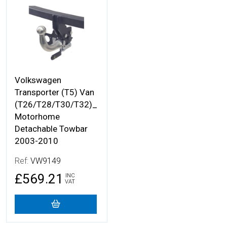
More Details
Volkswagen
Transporter (T5) Van
(T26/T28/T30/T32)_
Motorhome
Detachable Towbar
2003-2010
Ref:
VW9149
£569.21
INC
VAT