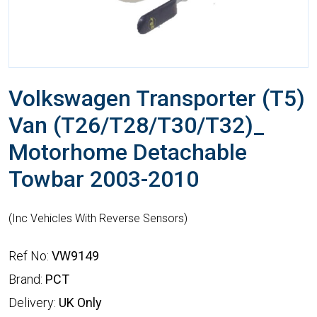
Volkswagen Transporter (T5)
Van (T26/T28/T30/T32)_
Motorhome Detachable
Towbar 2003-2010
(Inc Vehicles With Reverse Sensors)
Ref No:
VW9149
Brand:
PCT
Delivery:
UK Only