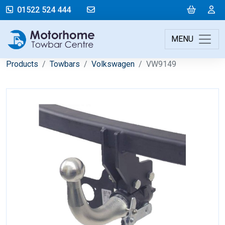
mail@motorhometowbarcentre.co
Cart
L
01522 524 444
MENU
Products
Towbars
Volkswagen
VW9149