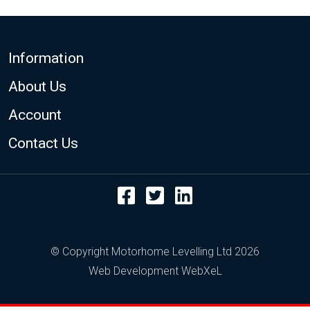
Footer
Information
About Us
Account
Contact Us
Facebook
Twitter
LinkedIn
© Copyright Motorhome Levelling Ltd 2026
Web Development WebXeL