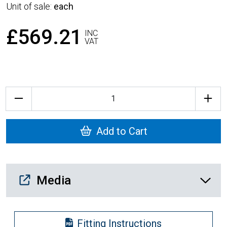
Unit of sale:
each
£569.21
INC
VAT
Quantity
Add to Cart
Media Downloads
Media
Fitting Instructions