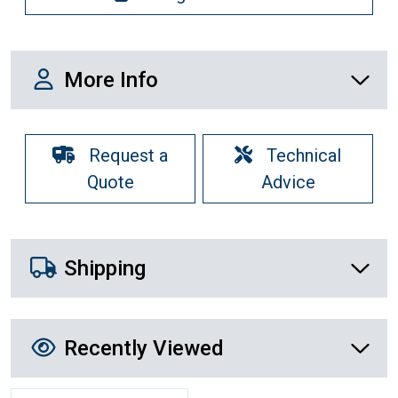
More Info
More Info
Request a
Technical
Quote
Advice
Shipping Details
Shipping
Recently Viewed
Recently Viewed