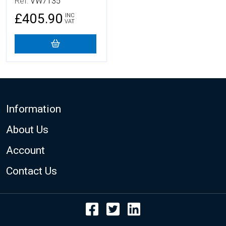
Ref:
VW7135
£405.90
INC
VAT
Footer
Information
About Us
Account
Contact Us
Facebook
Twitter
LinkedIn