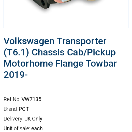
Volkswagen Transporter
(T6.1) Chassis Cab/Pickup
Motorhome Flange Towbar
2019-
Ref No:
VW7135
Brand:
PCT
Delivery:
UK Only
Unit of sale:
each