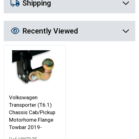
Shipping
Recently Viewed
Recently Viewed
More Details
Volkswagen
Transporter (T6.1)
Chassis Cab/Pickup
Motorhome Flange
Towbar 2019-