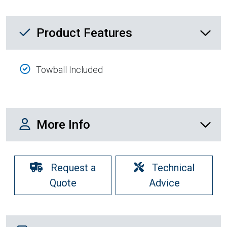
Product Feature List
Product Features
Towball Included
More Info
More Info
Request a
Technical
Quote
Advice
Shipping Details