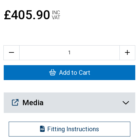
£405.90
INC
VAT
Quantity
Add to Cart
Media Downloads
Media
Fitting Instructions