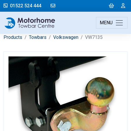
mail@motorhometowbarcentre.co
Cart
L
01522 524 444
MENU
Products
Towbars
Volkswagen
VW7135