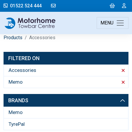
mail@motorhometowbarcentre.co
Cart
L
01522 524 444
MENU
Products
Accessories
FILTERED ON
Accessories
Memo
BRANDS
Memo
TyrePal