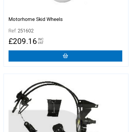
Motorhome Skid Wheels
Ref:
251602
£209.16
INC
VAT
More Details