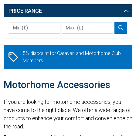
PRICE RANGE
Min Price £
Max Price
Price 
5% discount for Caravan and Motorhome Club
Members
Motorhome Accessories
If you are looking for motorhome accessories, you
have come to the right place. We offer a wide range of
products to enhance your comfort and convenience on
the road.