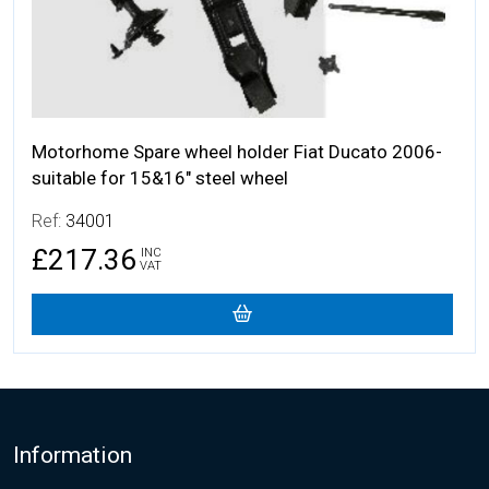
Motorhome Spare wheel holder Fiat Ducato 2006-
suitable for 15&16" steel wheel
Ref:
34001
£217.36
INC
VAT
Footer
Information