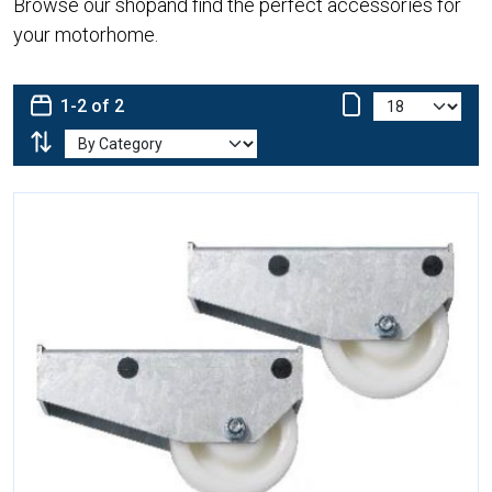
Browse our shopand find the perfect accessories for
your motorhome.
1-2 of 2
More Details