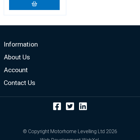
Footer
Information
About Us
Account
Contact Us
Facebook
Twitter
LinkedIn
© Copyright Motorhome Levelling Ltd 2026