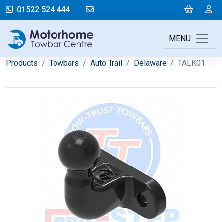
mail@motorhometowbarcentre.co
Cart
L
01522 524 444
MENU
Products
Towbars
Auto Trail
Delaware
TALK01