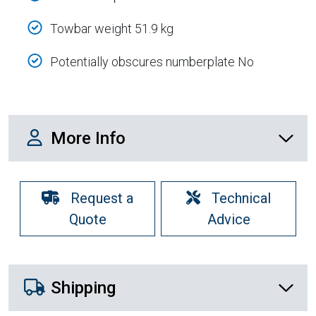
Towbar weight 51.9 kg
Potentially obscures numberplate No
More Info
More Info
Request a
Technical
Quote
Advice
Shipping Details
Shipping