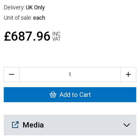
Delivery:
UK Only
Unit of sale:
each
£687.96
INC
VAT
Quantity
Add to Cart
Media Downloads
Media