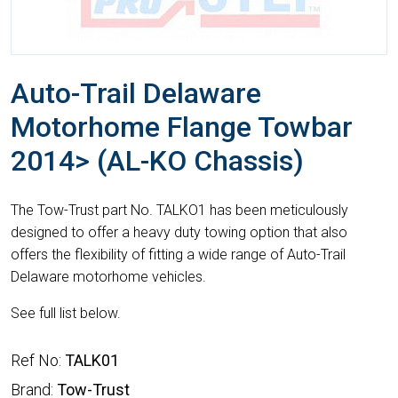
Auto-Trail Delaware
Motorhome Flange Towbar
2014> (AL-KO Chassis)
The Tow-Trust part No. TALKO1 has been meticulously
designed to offer a heavy duty towing option that also
offers the flexibility of fitting a wide range of Auto-Trail
Delaware motorhome vehicles.
See full list below.
Ref No:
TALK01
Brand:
Tow-Trust