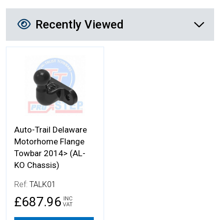
Recently Viewed
Recently Viewed
More Details
Auto-Trail Delaware
Motorhome Flange
Towbar 2014> (AL-
KO Chassis)
Ref:
TALK01
£687.96
INC
VAT