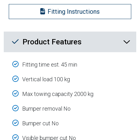
Fitting Instructions
Product Feature List
Product Features
Fitting time est. 45 min
Vertical load 100 kg
Max towing capacity 2000 kg
Bumper removal No
Bumper cut No
Visible bumper cut No