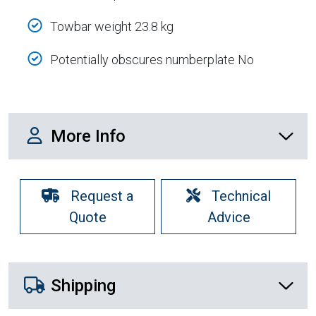
Towbar weight 23.8 kg
Potentially obscures numberplate No
More Info
More Info
Request a
Technical
Quote
Advice
Shipping Details
Shipping