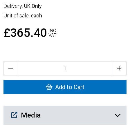
Delivery:
UK Only
Unit of sale:
each
£365.40
INC
VAT
Quantity
Add to Cart
Media Downloads
Media