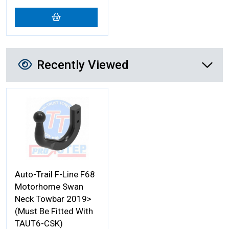
Recently Viewed
Recently Viewed
More Details
Auto-Trail F-Line F68
Motorhome Swan
Neck Towbar 2019>
(Must Be Fitted With
TAUT6-CSK)