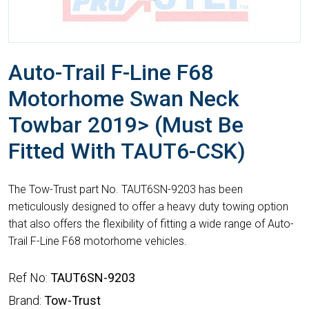
Auto-Trail F-Line F68
Motorhome Swan Neck
Towbar 2019> (Must Be
Fitted With TAUT6-CSK)
The Tow-Trust part No. TAUT6SN-9203 has been
meticulously designed to offer a heavy duty towing option
that also offers the flexibility of fitting a wide range of Auto-
Trail F-Line F68 motorhome vehicles.
Ref No:
TAUT6SN-9203
Brand:
Tow-Trust