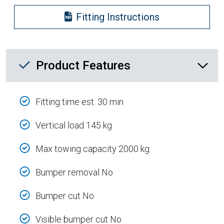
Fitting Instructions
Product Feature List
Product Features
Fitting time est. 30 min
Vertical load 145 kg
Max towing capacity 2000 kg
Bumper removal No
Bumper cut No
Visible bumper cut No