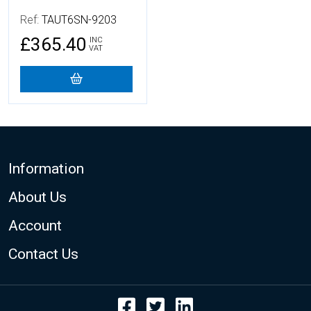
Ref:
TAUT6SN-9203
£365.40
INC
VAT
Footer
Information
About Us
Account
Contact Us
Facebook
Twitter
LinkedIn