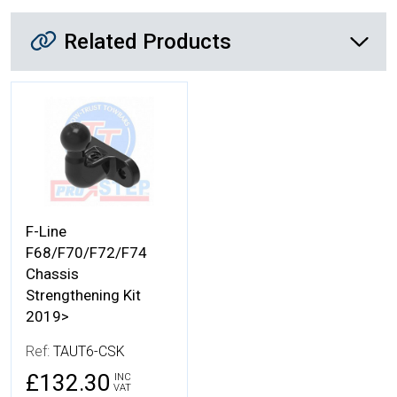
Related Products
Related Products
More Details
F-Line
F68/F70/F72/F74
Chassis
Strengthening Kit
2019>
Ref:
TAUT6-CSK
£132.30
INC
VAT