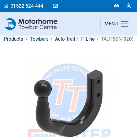
mail@motorhometowbarcentre.co
Cart
L
01522 524 444
MENU
Products
Towbars
Auto Trail
F-Line
TAUT6SN-9203