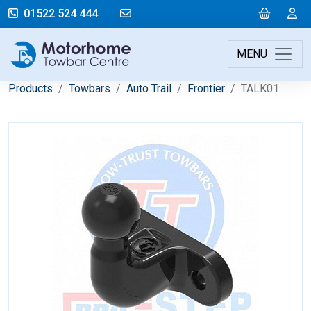
mail@motorhometowbarcentre.co
Cart
L
01522 524 444
MENU
Products
Towbars
Auto Trail
Frontier
TALK01