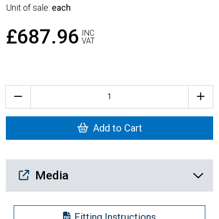
Unit of sale:
each
£687.96
INC
VAT
Quantity
Add to Cart
Media Downloads
Media
Fitting Instructions