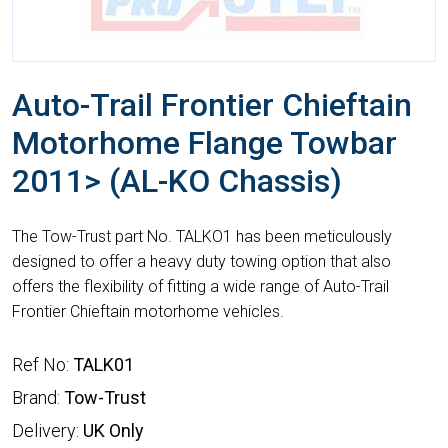
Auto-Trail Frontier Chieftain
Motorhome Flange Towbar
2011> (AL-KO Chassis)
The Tow-Trust part No. TALKO1 has been meticulously
designed to offer a heavy duty towing option that also
offers the flexibility of fitting a wide range of Auto-Trail
Frontier Chieftain motorhome vehicles.
Ref No:
TALK01
Brand:
Tow-Trust
Delivery:
UK Only