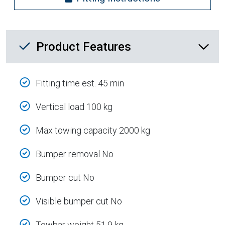
Product Feature List
Product Features
Fitting time est. 45 min
Vertical load 100 kg
Max towing capacity 2000 kg
Bumper removal No
Bumper cut No
Visible bumper cut No
Towbar weight 51.9 kg