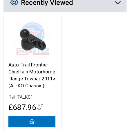
Recently Viewed
More Details
Auto-Trail Frontier
Chieftain Motorhome
Flange Towbar 2011>
(AL-KO Chassis)
Ref:
TALK01
£687.96
INC
VAT