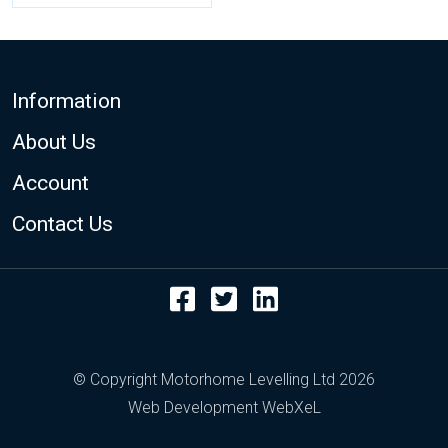
Footer
Information
About Us
Account
Contact Us
Facebook
Twitter
LinkedIn
© Copyright Motorhome Levelling Ltd 2026
Web Development WebXeL