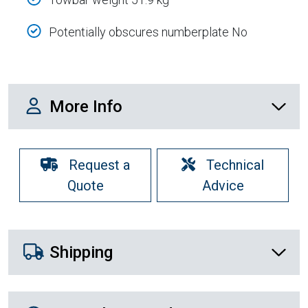
Potentially obscures numberplate No
More Info
More Info
Request a
Technical
Quote
Advice
Shipping Details
Shipping
Recently Viewed