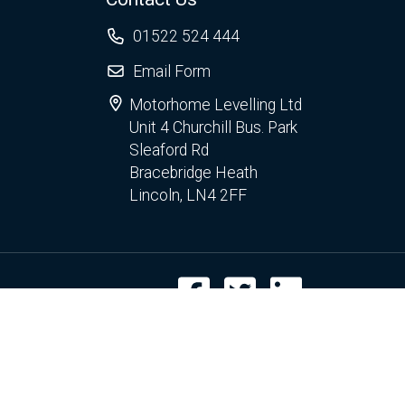
01522 524 444
Email Form
Motorhome Levelling Ltd
Unit 4 Churchill Bus. Park
Sleaford Rd
Bracebridge Heath
Lincoln, LN4 2FF
Facebook
Twitter
LinkedIn
r use of cookies.