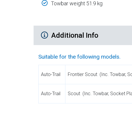
Towbar weight 51.9 kg
Additional Product Info
Additional Info
Suitable for the following models.
Auto-Trail
Frontier Scout (Inc. Towbar, S
Auto-Trail
Scout (Inc. Towbar, Socket Pla