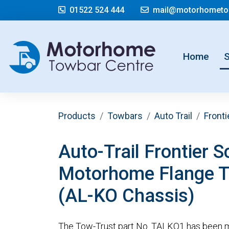
01522 524 444
mail@motorhometow
(cur
Home
Products
Towbars
Auto Trail
Fronti
Auto-Trail Frontier S
Motorhome Flange 
(AL-KO Chassis)
The Tow-Trust part No. TALKO1 has been m