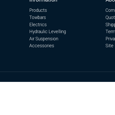
Footer
Products
Comp
Towbars
Quot
Electrics
Ship
Hydraulic Levelling
Term
Air Suspension
Priv
Accessories
Site
© Copyright Motorhome Levelling Ltd 2026
Web Development WebXeL
This site uses cooki