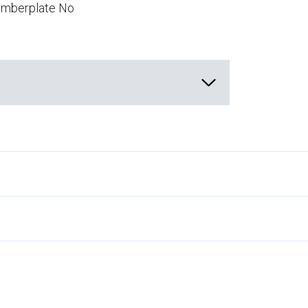
numberplate No