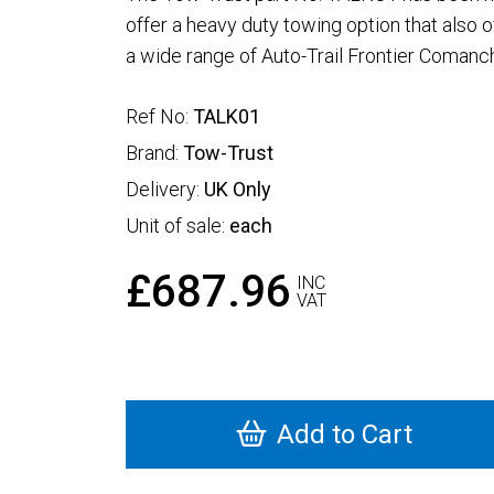
offer a heavy duty towing option that also offe
a wide range of Auto-Trail Frontier Coman
Ref No:
TALK01
Brand:
Tow-Trust
Delivery:
UK Only
Unit of sale:
each
£687.96
INC
VAT
Add to Cart