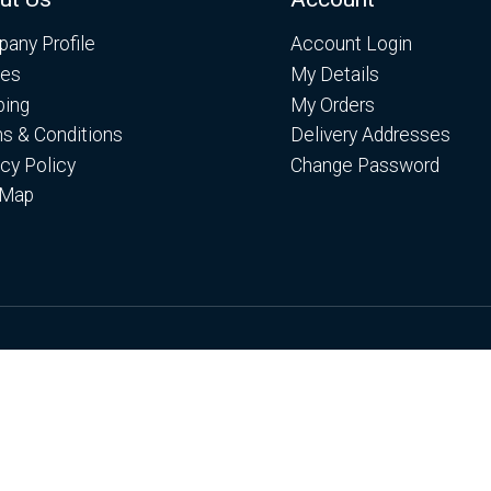
any Profile
Account Login
es
My Details
ping
My Orders
s & Conditions
Delivery Addresses
acy Policy
Change Password
 Map
es. By continuing to browse the site you are agreeing to ou