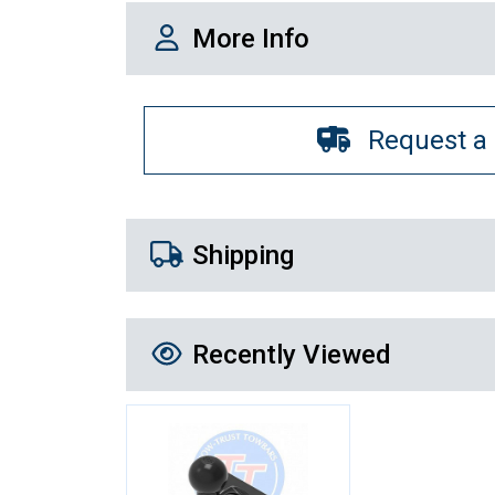
More Info
More Info
Request a
Shipping Details
Shipping
Recently Viewed
Recently Viewed
More Details