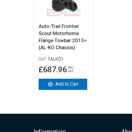
Auto-Trail Frontier
Scout Motorhome
Flange Towbar 2015>
(AL-KO Chassis)
Ref:
TALK01
£687.96
INC
VAT
Add to Cart
Information
Abo