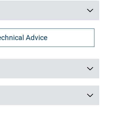
echnical Advice