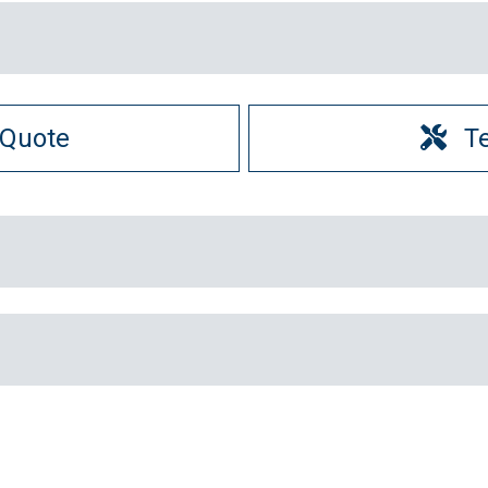
 Quote
T