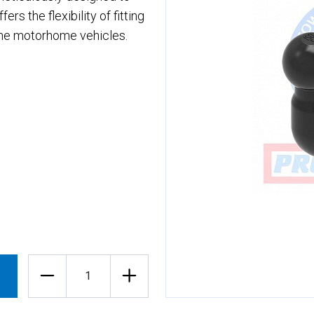
rs the flexibility of fitting
che motorhome vehicles.
Quantity