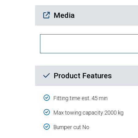
Media Downloads
Media
Product Feature List
Product Features
Fitting time est. 45 min
Max towing capacity 2000 kg
Bumper cut No