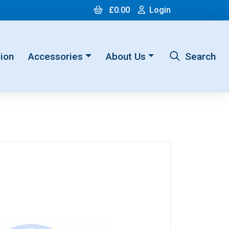
Cart
Login
£0.00
Login
ion
Accessories
About Us
Search