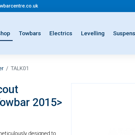
mail@motorhometowbarcentre.co.uk
barcentre.co.uk
rent)
Shop
Towbars
Electrics
Levelling
Suspens
er
TALK01
cout
Towbar 2015>
eticulously designed to