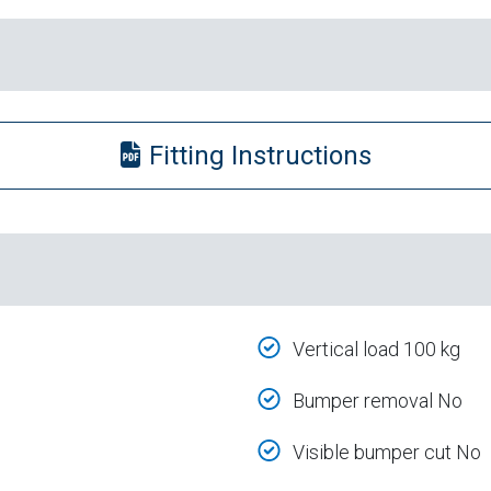
Fitting Instructions
Vertical load 100 kg
Bumper removal No
Visible bumper cut No