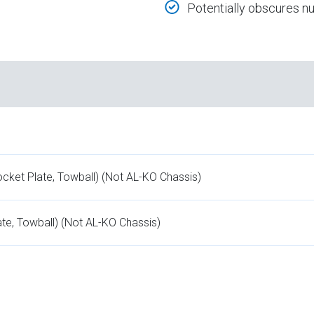
Potentially obscures 
ocket Plate, Towball) (Not AL-KO Chassis)
te, Towball) (Not AL-KO Chassis)