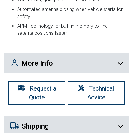
Automated antenna closing when vehicle starts for
safety
APM-Technology for built-in memory to find
satellite positions faster
More Info
More Info
Request a
Technical
Quote
Advice
Shipping Details
Shipping