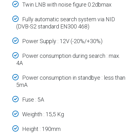
Twin LNB with noise figure 0.2dbmax
Fully automatic search system via NID
(DVB-S2 standard EN300 468)
Power Supply : 12V (-20%/+30%)
Power consumption during search : max.
4A
Power consumption in standbye : less than
5mA
Fuse : 5A
Weighth : 15,5 Kg
Height : 190mm