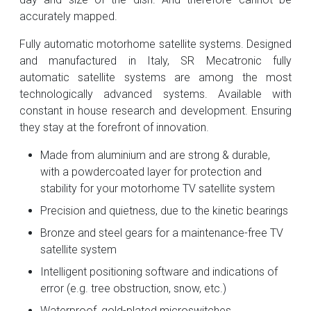
accurately mapped.
Fully automatic motorhome satellite systems. Designed
and manufactured in Italy, SR Mecatronic fully
automatic satellite systems are among the most
technologically advanced systems. Available with
constant in house research and development. Ensuring
they stay at the forefront of innovation.
Made from aluminium and are strong & durable,
with a powdercoated layer for protection and
stability for your motorhome TV satellite system
Precision and quietness, due to the kinetic bearings
Bronze and steel gears for a maintenance-free TV
satellite system
Intelligent positioning software and indications of
error (e.g. tree obstruction, snow, etc.)
Waterproof, gold-plated microswitches