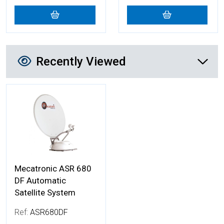
Recently Viewed
Recently Viewed
More Details
Mecatronic ASR 680
DF Automatic
Satellite System
Ref:
ASR680DF