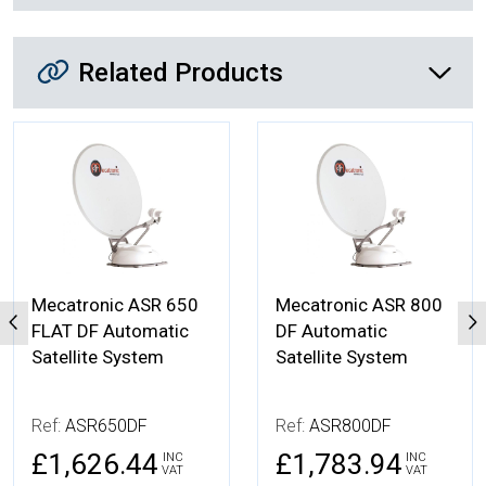
Related Products
Related Products
More Details
More Details
Mecatronic ASR 650
Mecatronic ASR 800
FLAT DF Automatic
DF Automatic
Satellite System
Satellite System
Ref:
ASR650DF
Ref:
ASR800DF
£1,626.44
£1,783.94
INC
INC
VAT
VAT