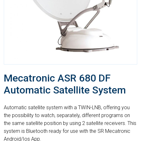
Mecatronic ASR 680 DF
Automatic Satellite System
Automatic satellite system with a TWIN-LNB, offering you
the possibility to watch, separately, different programs on
the same satellite position by using 2 satellite receivers. This
system is Bluetooth ready for use with the SR Mecatronic
Android/Ios App.