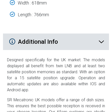
Width : 618mm
Length : 766mm
Additional Product Info
Additional Info
Designed specifically for the UK market. The models
displayed all benefit from twin LNB and at least two
satellite position memories as standard. With an option
for a 15 satellite position upgrade. Operation and
automatic updates are also available within IOS and
Android app.
SR Mecatronic UK models offer a range of dish sizes.
This ensures the best possible reception is received in
your chosen location. Our 65cm systems are ideally