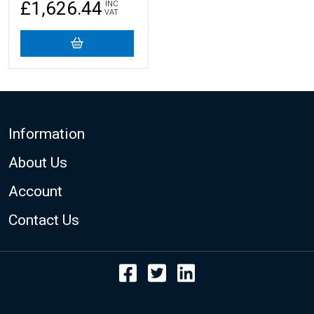
£1,626.44
INC
VAT
Footer
Information
About Us
Account
Contact Us
Facebook
Twitter
LinkedIn