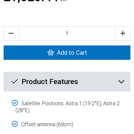
Quantity
Add to Cart
Product Feature List
Product Features
Satellite Positions: Astra 1 (19.2°E), Astra 2
(28°E)
Offset antenna (68cm)