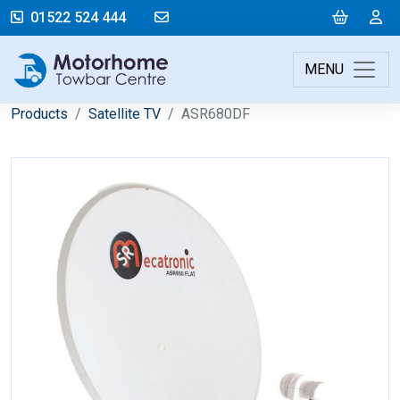
mail@motorhometowbarcentre.co
Cart
L
01522 524 444
MENU
Products
Satellite TV
ASR680DF