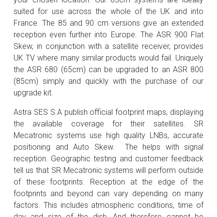
suited for use across the whole of the UK and into
France. The 85 and 90 cm versions give an extended
reception even further into Europe. The ASR 900 Flat
Skew, in conjunction with a satellite receiver, provides
UK TV where many similar products would fail. Uniquely
the ASR 680 (65cm) can be upgraded to an ASR 800
(85cm) simply and quickly with the purchase of our
upgrade kit.
Astra SES S.A publish official footprint maps, displaying
the available coverage for their satellites. SR
Mecatronic systems use high quality LNBs, accurate
positioning and Auto Skew. The helps with signal
reception. Geographic testing and customer feedback
tell us that SR Mecatronic systems will perform outside
of these footprints. Reception at the edge of the
footprints and beyond can vary depending on many
factors. This includes atmospheric conditions, time of
day and size of the dish. And therefore cannot be