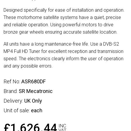
Designed specifically for ease of installation and operation.
These motorhome satellite systems have a quiet, precise
and reliable operation. Using powerful motors to drive
bronze gear wheels ensuring accurate satellite location.
All units have a long maintenance-free life. Use a DVB-S2
MP4 Full HD Tuner for excellent reception and transmission
speed. The electronics clearly inform the user of operation
and any possible errors.
Ref No:
ASR680DF
Brand:
SR Mecatronic
Delivery:
UK Only
Unit of sale:
each
£1,626.44
INC
VAT