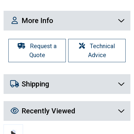
More Info
More Info
Request a
Technical
Quote
Advice
Shipping Details
Shipping
Recently Viewed
Recently Viewed
More Details