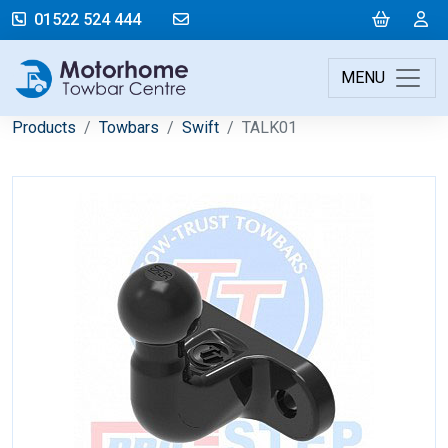
mail@motorhometowbarcentre.co
Cart
L
01522 524 444
MENU
Products
Towbars
Swift
TALK01