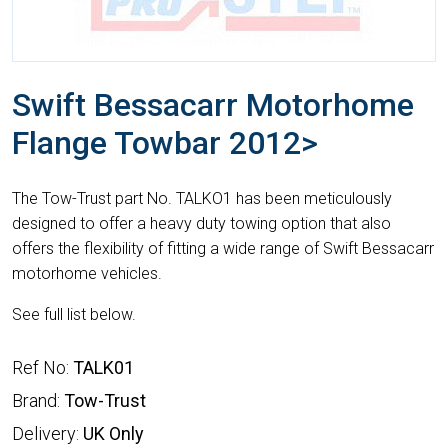
Swift Bessacarr Motorhome
Flange Towbar 2012>
The Tow-Trust part No. TALKO1 has been meticulously
designed to offer a heavy duty towing option that also
offers the flexibility of fitting a wide range of Swift Bessacarr
motorhome vehicles.
See full list below.
Ref No:
TALK01
Brand:
Tow-Trust
Delivery:
UK Only