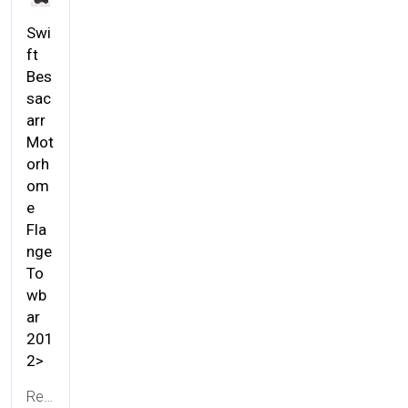
Swi
ft
Bes
sac
arr
Mot
orh
om
e
Fla
nge
To
wb
ar
201
2>
Ref:
TALK01