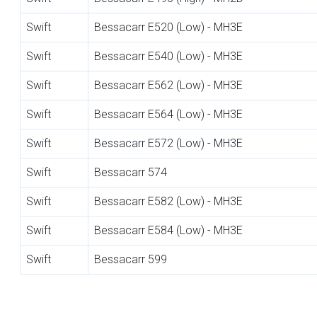
Swift
Bessacarr E520 (Low) - MH3E
Swift
Bessacarr E540 (Low) - MH3E
Swift
Bessacarr E562 (Low) - MH3E
Swift
Bessacarr E564 (Low) - MH3E
Swift
Bessacarr E572 (Low) - MH3E
Swift
Bessacarr 574
Swift
Bessacarr E582 (Low) - MH3E
Swift
Bessacarr E584 (Low) - MH3E
Swift
Bessacarr 599