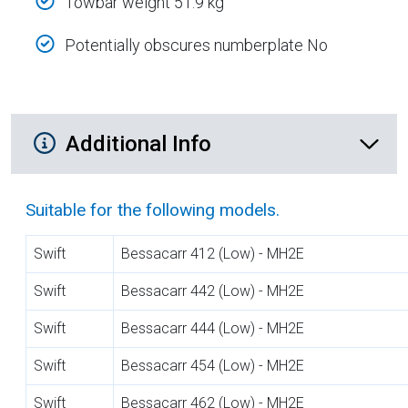
Towbar weight 51.9 kg
Potentially obscures numberplate No
Additional Product Info
Additional Info
Suitable for the following models.
Swift
Bessacarr 412 (Low) - MH2E
Swift
Bessacarr 442 (Low) - MH2E
Swift
Bessacarr 444 (Low) - MH2E
Swift
Bessacarr 454 (Low) - MH2E
Swift
Bessacarr 462 (Low) - MH2E