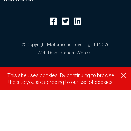
Facebook
Twitter
LinkedIn
© Copyright Motorhome Levelling Ltd 2026
Web Development WebXeL
This site uses cookies. By continuing to browse
the site you are agreeing to our use of cookies.