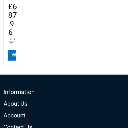
£6
87
.9
6
INC
VAT
Footer
Information
About Us
Account
Contact Us