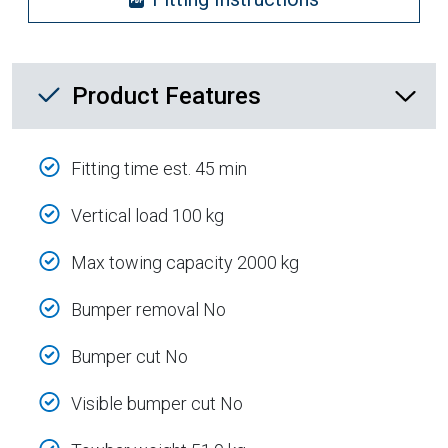
Product Feature List
Product Features
Fitting time est. 45 min
Vertical load 100 kg
Max towing capacity 2000 kg
Bumper removal No
Bumper cut No
Visible bumper cut No