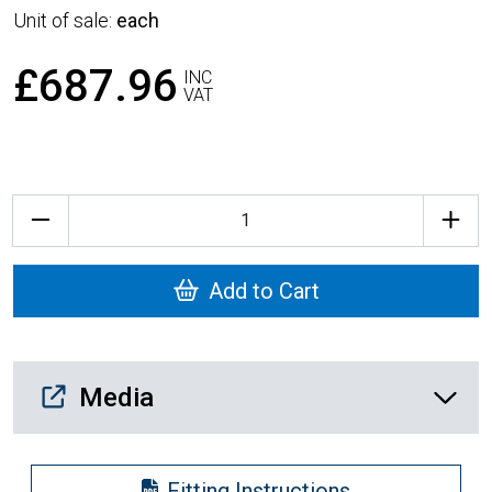
Unit of sale:
each
£687.96
INC
VAT
Quantity
Add to Cart
Media Downloads
Media
Fitting Instructions