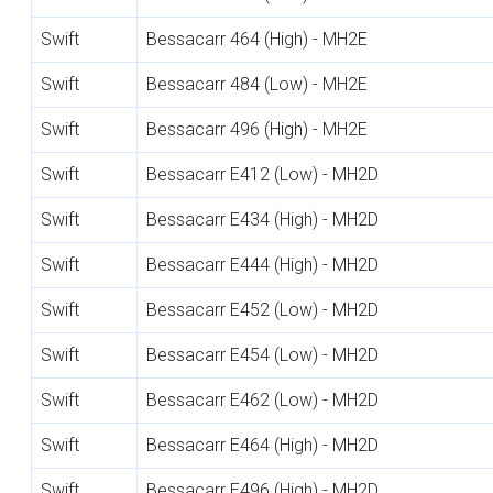
Swift
Bessacarr 464 (High) - MH2E
Swift
Bessacarr 484 (Low) - MH2E
Swift
Bessacarr 496 (High) - MH2E
Swift
Bessacarr E412 (Low) - MH2D
Swift
Bessacarr E434 (High) - MH2D
Swift
Bessacarr E444 (High) - MH2D
Swift
Bessacarr E452 (Low) - MH2D
Swift
Bessacarr E454 (Low) - MH2D
Swift
Bessacarr E462 (Low) - MH2D
Swift
Bessacarr E464 (High) - MH2D
Swift
Bessacarr E496 (High) - MH2D