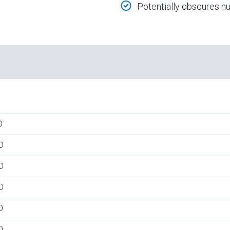
Potentially obscures 
D
D
D
D
D
D