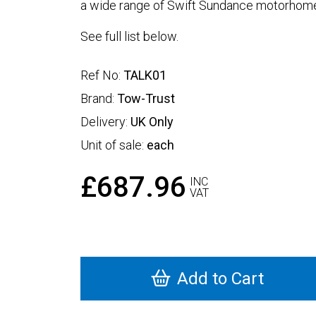
a wide range of Swift Sundance motorhome
See full list below.
Ref No:
TALK01
Brand:
Tow-Trust
Delivery:
UK Only
Unit of sale:
each
£687.96
INC
VAT
Add to Cart