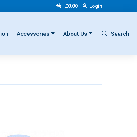
Cart
Login
£0.00
Login
ion
Accessories
About Us
Search