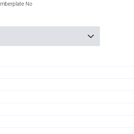
numberplate No