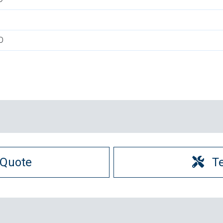
D
 Quote
T