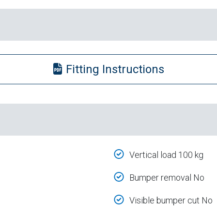
Fitting Instructions
Vertical load 100 kg
Bumper removal No
Visible bumper cut No