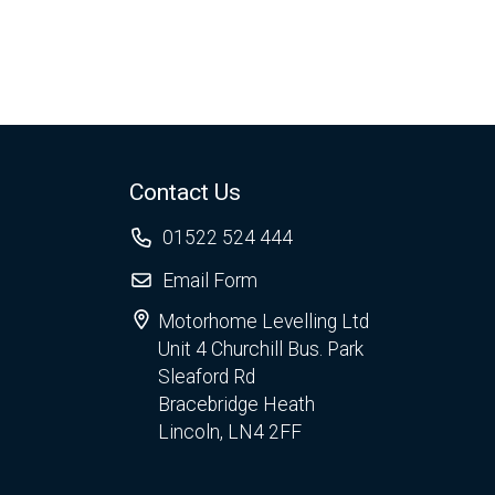
Contact Us
01522 524 444
Email Form
Motorhome Levelling Ltd
Unit 4 Churchill Bus. Park
Sleaford Rd
Bracebridge Heath
Lincoln, LN4 2FF