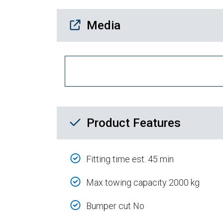
Media Downloads
Media
Product Feature List
Product Features
Fitting time est. 45 min
Max towing capacity 2000 kg
Bumper cut No