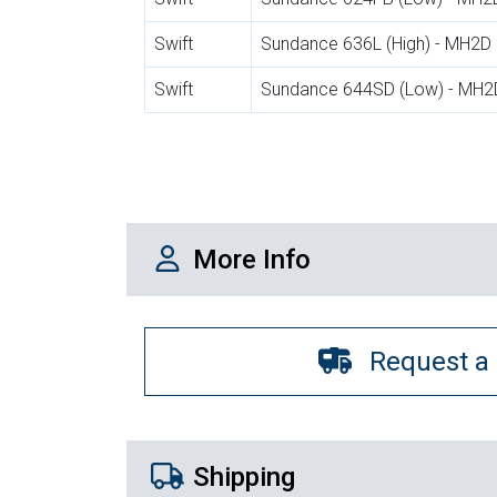
Swift
Sundance 636L (High) - MH2D
Swift
Sundance 644SD (Low) - MH2
More Info
More Info
Request a
Shipping Details
Shipping