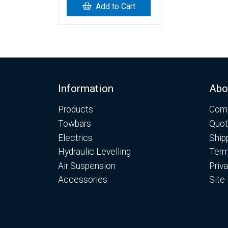
Add to Cart
Footer
Information
Abo
Products
Comp
Towbars
Quot
Electrics
Ship
Hydraulic Levelling
Term
Air Suspension
Priv
Accessories
Site