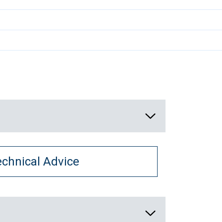
echnical Advice