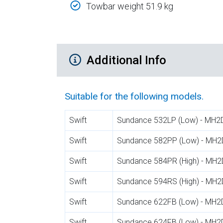
Towbar weight 51.9 kg
Additional Product Info
Additional Info
Suitable for the following models.
Swift
Sundance 532LP (Low) - MH2
Swift
Sundance 582PP (Low) - MH2
Swift
Sundance 584PR (High) - MH2
Swift
Sundance 594RS (High) - MH2
Swift
Sundance 622FB (Low) - MH2
Swift
Sundance 624FB (Low) - MH2