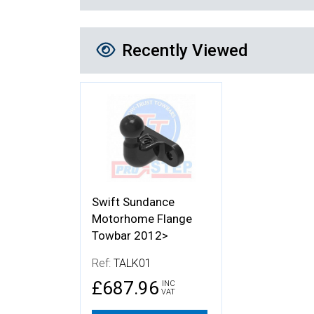
Recently Viewed
Recently Viewed
More Details
Swift Sundance
Motorhome Flange
Towbar 2012>
Ref:
TALK01
£687.96
INC
VAT