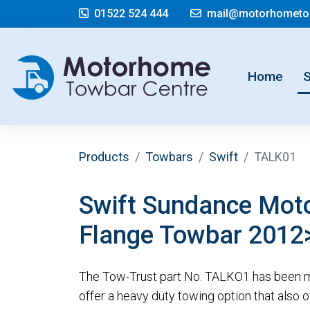
01522 524 444
mail@motorhometow
(cur
Home
Products
Towbars
Swift
TALK01
Swift Sundance Mo
Flange Towbar 2012
The Tow-Trust part No. TALKO1 has been m
offer a heavy duty towing option that also offe