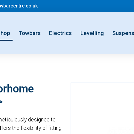
mail@motorhometowbarcentre.co.uk
barcentre.co.uk
rent)
Shop
Towbars
Electrics
Levelling
Suspens
torhome
>
eticulously designed to
rs the flexibility of fitting