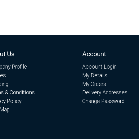
ut Us
Account
any Profile
Account Login
es
My Details
ping
My Orders
s & Conditions
Delivery Addresses
acy Policy
Change Password
 Map