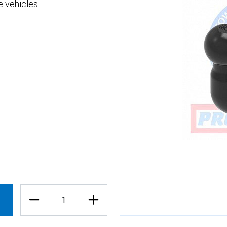
 vehicles.
Quantity