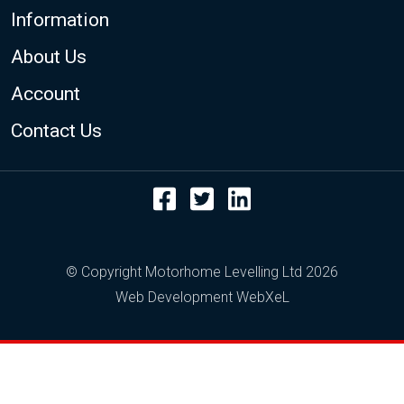
Footer
Information
About Us
Account
Contact Us
Facebook
Twitter
LinkedIn
© Copyright Motorhome Levelling Ltd 2026
Web Development WebXeL
This site uses cookies. By continuing to browse
the site you are agreeing to our use of cookies.