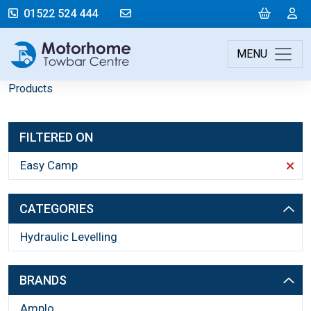
mail@motorhometowbarcentre.co
Cart
L
01522 524 444
MENU
Products
FILTERED ON
Easy Camp
CATEGORIES
Hydraulic Levelling
BRANDS
Amplo