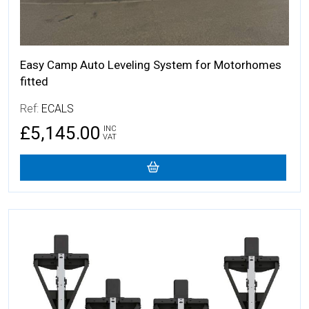
Easy Camp Auto Leveling System for Motorhomes
fitted
Ref:
ECALS
£5,145.00
INC
VAT
More Details