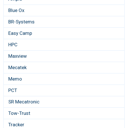
Blue Ox
BR-Systems
Easy Camp
HPC
Maxview
Mecatek
Memo
PCT
SR Mecatronic
Tow-Trust
Tracker