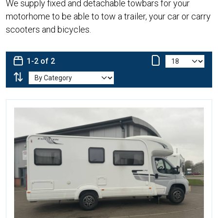
We supply fixed and detachable towbars for your
motorhome to be able to tow a trailer, your car or carry
scooters and bicycles.
1-2 of 2
More Details