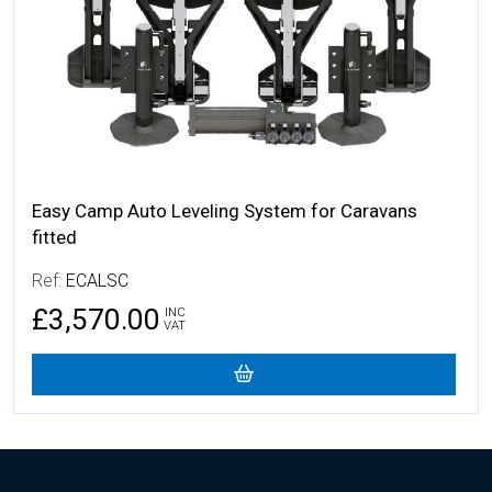
Easy Camp Auto Leveling System for Caravans
fitted
Ref:
ECALSC
£3,570.00
INC
VAT