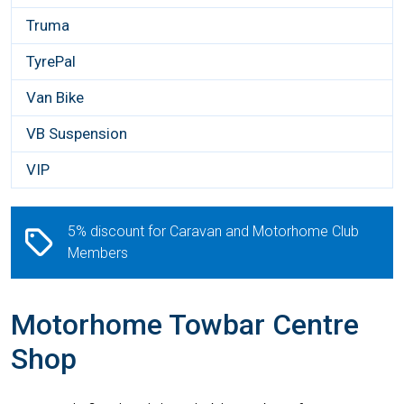
Truma
TyrePal
Van Bike
VB Suspension
VIP
5% discount for Caravan and Motorhome Club
Members
Motorhome Towbar Centre
Shop