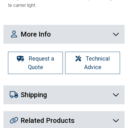
te carrier light.
More Info
More Info
Request a
Technical
Quote
Advice
Shipping Details
Shipping
Related Products
Related Products