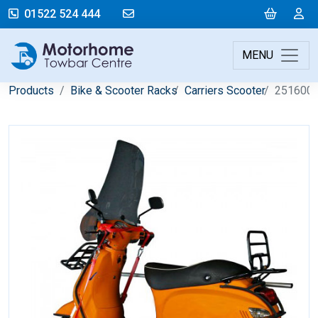
mail@motorhometowbarcentre.co
Cart
L
01522 524 444
MENU
Products
Bike & Scooter Racks
Carriers Scooter
251600