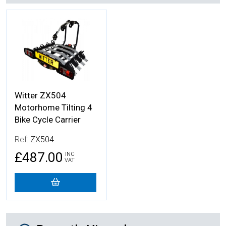
More Details
Witter ZX504
Motorhome Tilting 4
Bike Cycle Carrier
Ref:
ZX504
£487.00
INC
VAT
Recently Viewed