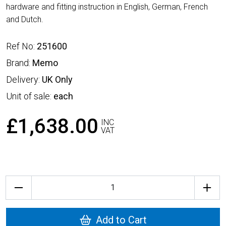
hardware and fitting instruction in English, German, French
and Dutch.
Ref No:
251600
Brand:
Memo
Delivery:
UK Only
Unit of sale:
each
£1,638.00
INC
VAT
Quantity
Add to Cart