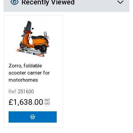
Recently Viewed
More Details
Zorro, foldable
scooter carrier for
motorhomes
Ref:
251600
£1,638.00
INC
VAT