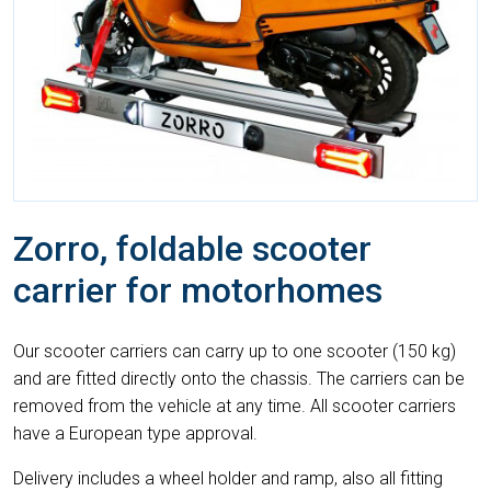
Zorro, foldable scooter
carrier for motorhomes
Our scooter carriers can carry up to one scooter (150 kg)
and are fitted directly onto the chassis. The carriers can be
removed from the vehicle at any time. All scooter carriers
have a European type approval.
Delivery includes a wheel holder and ramp, also all fitting