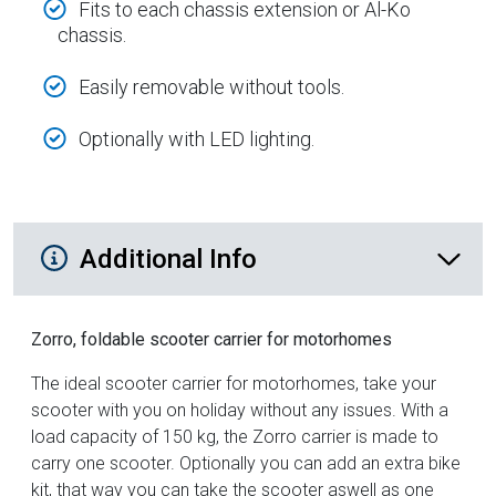
Fits to each chassis extension or Al-Ko
chassis.
Easily removable without tools.
Optionally with LED lighting.
Additional Product Info
Additional Info
Zorro, foldable scooter carrier for motorhomes
The ideal scooter carrier for motorhomes, take your
scooter with you on holiday without any issues. With a
load capacity of 150 kg, the Zorro carrier is made to
carry one scooter. Optionally you can add an extra bike
kit, that way you can take the scooter aswell as one