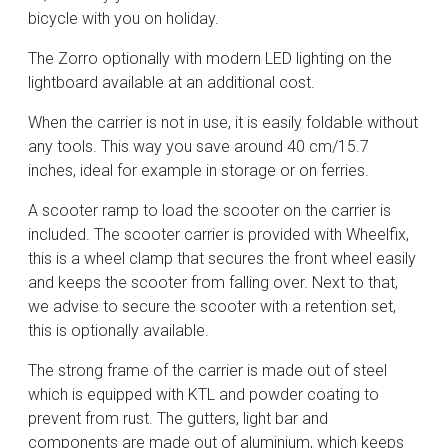
bicycle with you on holiday.
The Zorro optionally with modern LED lighting on the
lightboard available at an additional cost.
When the carrier is not in use, it is easily foldable without
any tools. This way you save around 40 cm/15.7
inches, ideal for example in storage or on ferries.
A scooter ramp to load the scooter on the carrier is
included. The scooter carrier is provided with Wheelfix,
this is a wheel clamp that secures the front wheel easily
and keeps the scooter from falling over. Next to that,
we advise to secure the scooter with a retention set,
this is optionally available.
The strong frame of the carrier is made out of steel
which is equipped with KTL and powder coating to
prevent from rust. The gutters, light bar and
components are made out of aluminium, which keeps