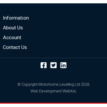
Footer
Information
About Us
Account
Contact Us
Facebook
Twitter
LinkedIn
© Copyright Motorhome Levelling Ltd 2026
Web Development WebXeL