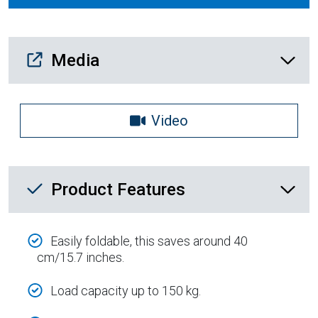
Media Downloads
Media
Video
Product Feature List
Product Features
Easily foldable, this saves around 40
cm/15.7 inches.
Load capacity up to 150 kg.