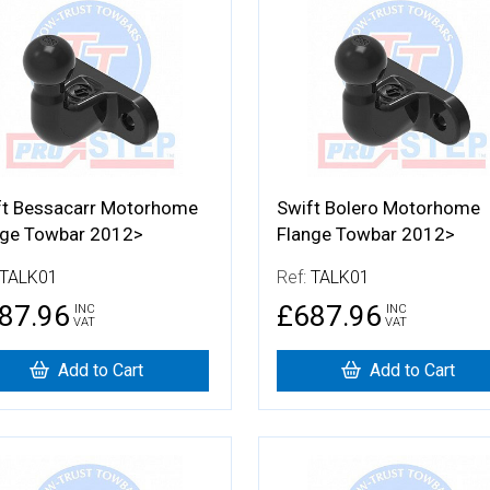
 Details
More Details
ft Bessacarr Motorhome
Swift Bolero Motorhome
nge Towbar 2012>
Flange Towbar 2012>
TALK01
Ref:
TALK01
87.96
£687.96
INC
INC
VAT
VAT
Add to Cart
Add to Cart
 Details
More Details