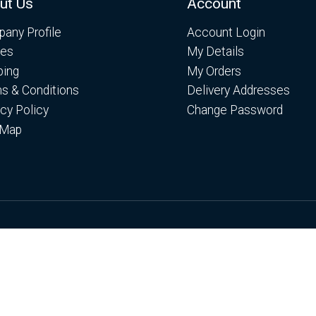
ut Us
Account
any Profile
Account Login
es
My Details
ping
My Orders
s & Conditions
Delivery Addresses
acy Policy
Change Password
 Map
es. By continuing to browse the site you are agreeing to ou