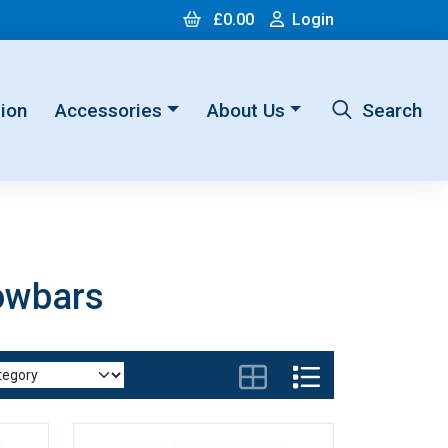
Cart
Login
£0.00
Login
ion
Accessories
About Us
Search
owbars