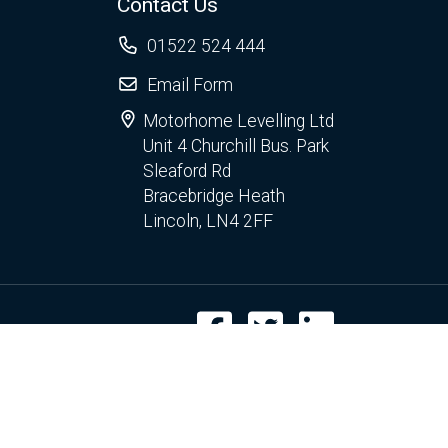
Contact Us
01522 524 444
Email Form
Motorhome Levelling Ltd
Unit 4 Churchill Bus. Park
Sleaford Rd
Bracebridge Heath
Lincoln, LN4 2FF
Facebook
Twitter
LinkedIn
r use of cookies.