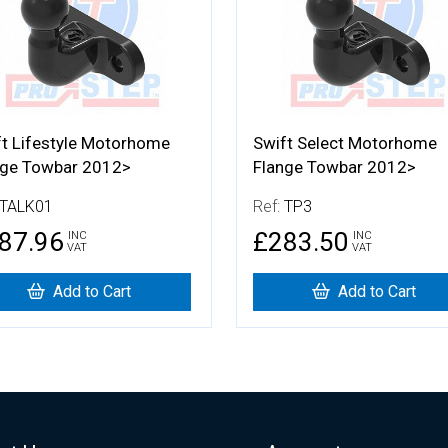
ft Lifestyle Motorhome
Swift Select Motorhome
nge Towbar 2012>
Flange Towbar 2012>
TALK01
Ref:
TP3
87.96
£283.50
INC
INC
VAT
VAT
Add to Cart
Add to Cart