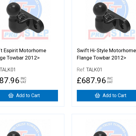
t Espirit Motorhome
Swift Hi-Style Motorhome
nge Towbar 2012>
Flange Towbar 2012>
TALK01
Ref:
TALK01
87.96
£687.96
INC
INC
VAT
VAT
Add to Cart
Add to Cart
 Details
More Details