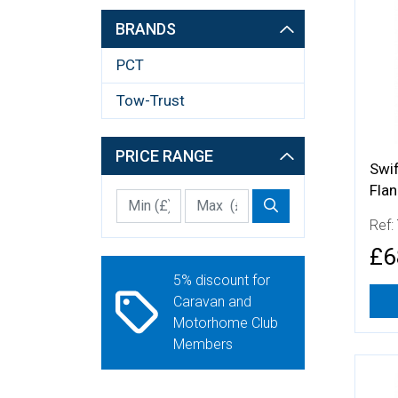
More
BRANDS
PCT
Tow-Trust
PRICE RANGE
Swi
Fla
Min Price £
Max Price
Price Filter
Ref:
£6
5% discount for
Caravan and
Motorhome Club
Members
More