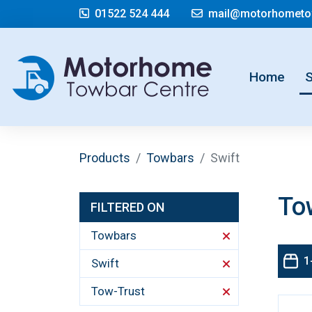
01522 524 444
mail@motorhometow
(cur
Home
Products
Towbars
Swift
To
FILTERED ON
Towbars
1
Swift
Tow-Trust