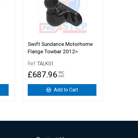
Swift Sundance Motorhome
Flange Towbar 2012>
Ref:
TALK01
£687.96
INC
VAT
Add to Cart