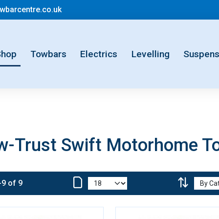
mail@motorhometowbarcentre.co.uk
barcentre.co.uk
rent)
Shop
Towbars
Electrics
Levelling
Suspens
w-Trust Swift Motorhome T
-9 of 9