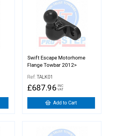
More Details
Swift Escape Motorhome
Flange Towbar 2012>
Ref:
TALK01
£687.96
INC
VAT
Add to Cart
More Details