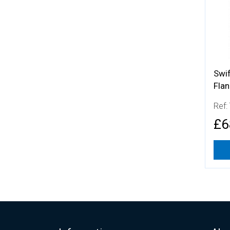
Swi
Fla
Ref:
£6