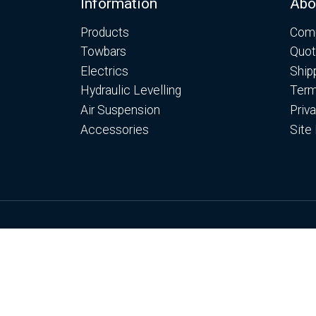
Footer
Information
Abo
Products
Comp
Towbars
Quot
Electrics
Ship
Hydraulic Levelling
Term
Air Suspension
Priv
Accessories
Site
© Copyright Motorhome Levelling Ltd 2026
Web Development WebXeL
This site uses cooki