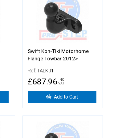
Swift Kon-Tiki Motorhome
Flange Towbar 2012>
Ref:
TALK01
£687.96
INC
VAT
Add to Cart
More Details