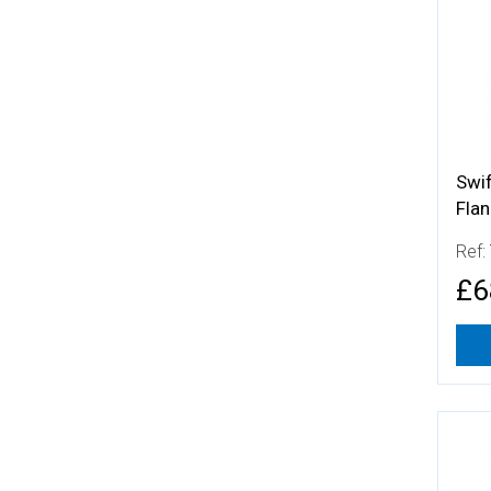
Swif
Fla
Ref:
£6
More